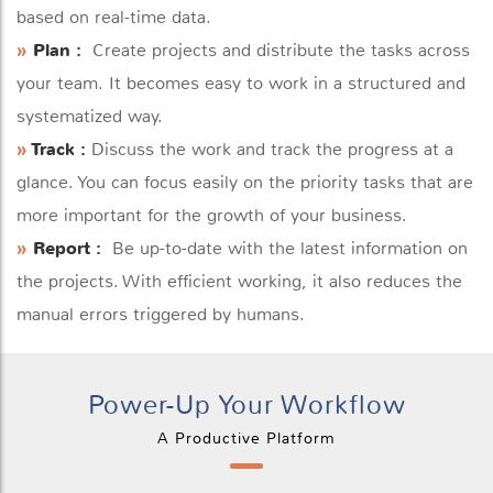
based on real-time data.
»
Plan :
Create projects and distribute the tasks across
your team. It becomes easy to work in a structured and
systematized way.
»
Track :
Discuss the work and track the progress at a
glance. You can focus easily on the priority tasks that are
more important for the growth of your business.
»
Report :
Be up-to-date with the latest information on
the projects. With efficient working, it also reduces the
manual errors triggered by humans.
Power-Up Your Workflow
A Productive Platform