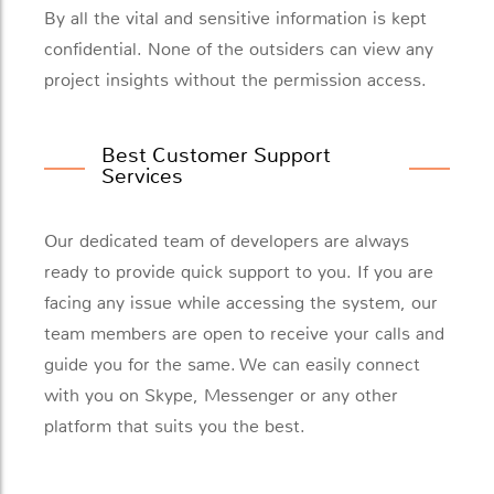
By all the vital and sensitive information is kept
confidential. None of the outsiders can view any
project insights without the permission access.
Best Customer Support
Services
Our dedicated team of developers are always
ready to provide quick support to you. If you are
facing any issue while accessing the system, our
team members are open to receive your calls and
guide you for the same. We can easily connect
with you on Skype, Messenger or any other
platform that suits you the best.