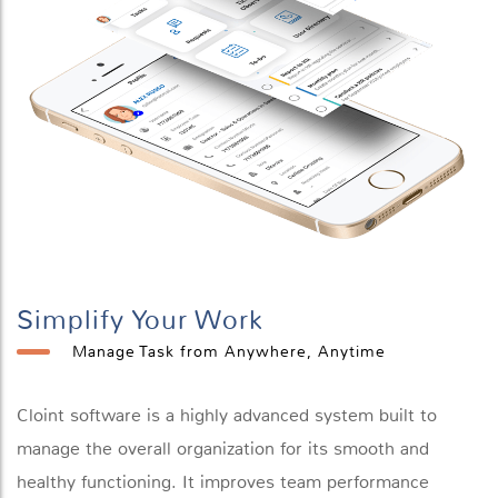
Simplify Your Work
Manage Task from Anywhere, Anytime
Cloint software is a highly advanced system built to
manage the overall organization for its smooth and
healthy functioning. It improves team performance