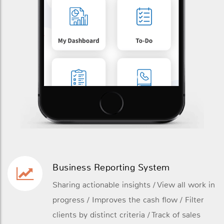
Business Reporting System
Sharing actionable insights / View all work in
progress / Improves the cash flow / Filter
clients by distinct criteria / Track of sales