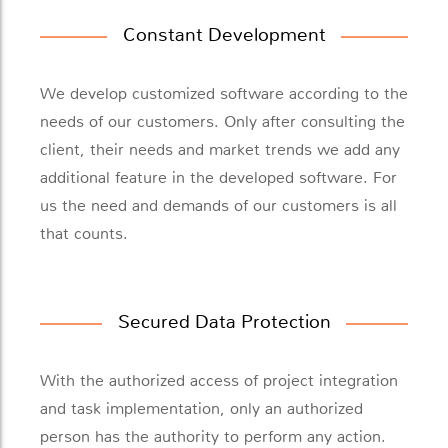
Constant Development
We develop customized software according to the
needs of our customers. Only after consulting the
client, their needs and market trends we add any
additional feature in the developed software. For
us the need and demands of our customers is all
that counts.
Secured Data Protection
With the authorized access of project integration
and task implementation, only an authorized
person has the authority to perform any action.