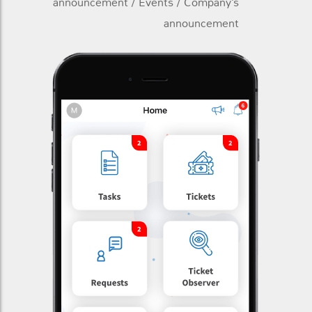
announcement / Events / Company’s
announcement