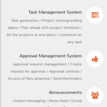
Task Management System
Task generation / Project starting-ending
dates / Plan ahead with project timelines /
All the projects at one place / Comment on
any task
Approval Management System
Approval request management / Create
request for approval / Approval controls /
Access of files attached / Send Reminders
Announcements
Instant messaging / News feed / Group