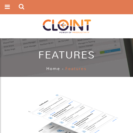
FEATURES
Home
-
Features