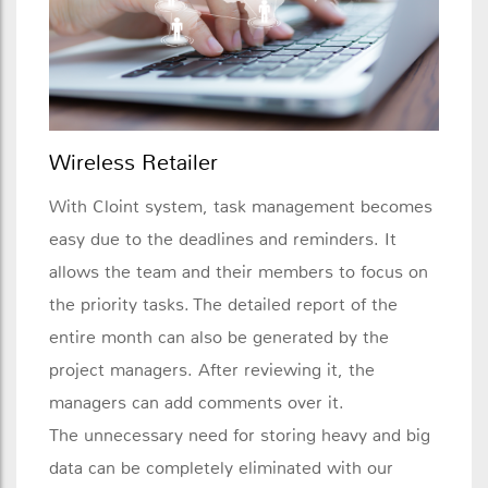
Wireless Retailer
With Cloint system, task management becomes
easy due to the deadlines and reminders. It
allows the team and their members to focus on
the priority tasks. The detailed report of the
entire month can also be generated by the
project managers. After reviewing it, the
managers can add comments over it.
The unnecessary need for storing heavy and big
data can be completely eliminated with our