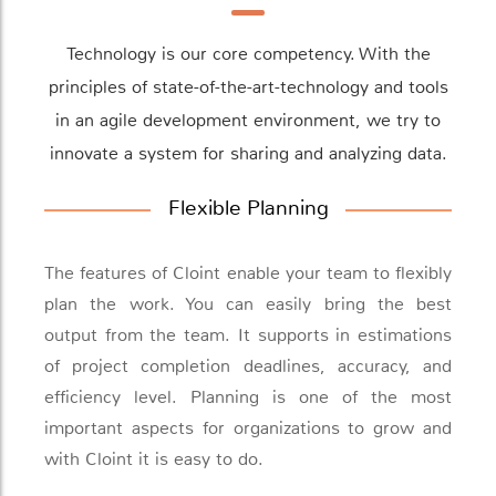
Technology is our core competency. With the
principles of state-of-the-art-technology and tools
in an agile development environment, we try to
innovate a system for sharing and analyzing data.
Flexible Planning
The features of Cloint enable your team to flexibly
plan the work. You can easily bring the best
output from the team. It supports in estimations
of project completion deadlines, accuracy, and
efficiency level. Planning is one of the most
important aspects for organizations to grow and
with Cloint it is easy to do.