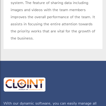
system. The feature of sharing data including
images and videos with the team members
improves the overall performance of the team. It
assists in focusing the entire attention towards
the priority works that are vital for the growth of
the business.
With our dynamic software, you can easily manage all