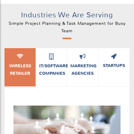
Industries We Are Serving
Simple Project Planning & Task Management for Busy
Team
STARTUPS
WIRELESS
IT/SOFTWARE
MARKETING
RETAILER
COMPANIES
AGENCIES