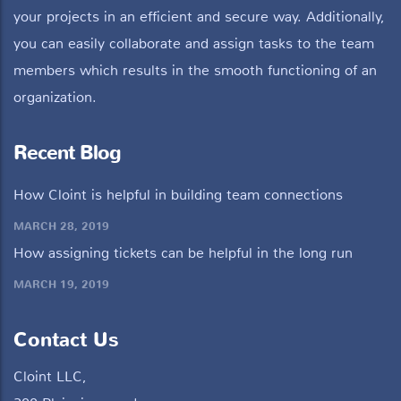
your projects in an efficient and secure way. Additionally,
you can easily collaborate and assign tasks to the team
members which results in the smooth functioning of an
organization.
Recent Blog
How Cloint is helpful in building team connections
MARCH 28, 2019
How assigning tickets can be helpful in the long run
MARCH 19, 2019
Contact Us
Cloint LLC,