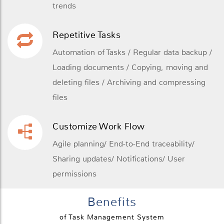
trends
Repetitive Tasks
Automation of Tasks / Regular data backup /
Loading documents / Copying, moving and
deleting files / Archiving and compressing
files
Customize Work Flow
Agile planning/ End-to-End traceability/
Sharing updates/ Notifications/ User
permissions
Benefits
of Task Management System