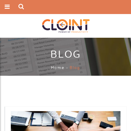
BLOG
Home
-
Blog