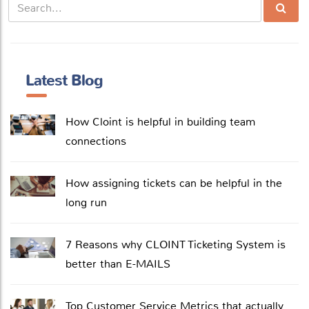
Latest Blog
How Cloint is helpful in building team
connections
How assigning tickets can be helpful in the
long run
7 Reasons why CLOINT Ticketing System is
better than E-MAILS
Top Customer Service Metrics that actually