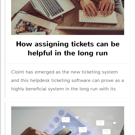
How assigning tickets can be
helpful in the long run
Cloint has emerged as the new ticketing system
and this helpdesk ticketing software can prove as a
highly beneficial system in the long run with its
features