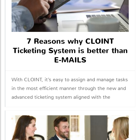
7 Reasons why CLOINT
Ticketing System is better than
E-MAILS
With CLOINT, it’s easy to assign and manage tasks
in the most efficient manner through the new and
advanced ticketing system aligned with the
industrial norms