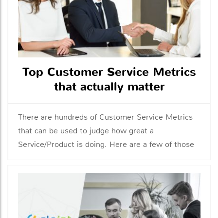
Top Customer Service Metrics
that actually matter
There are hundreds of Customer Service Metrics
that can be used to judge how great a
Service/Product is doing. Here are a few of those
metrics