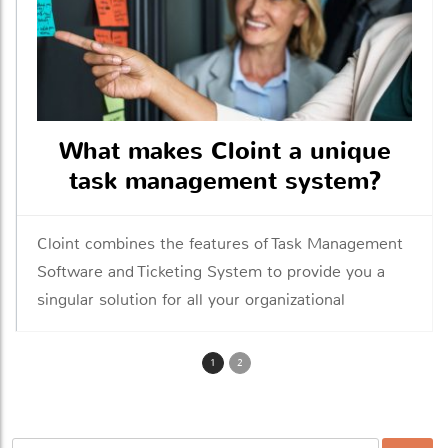
What makes Cloint a unique
task management system?
Cloint combines the features of Task Management
Software and Ticketing System to provide you a
singular solution for all your organizational
management needs
1
2