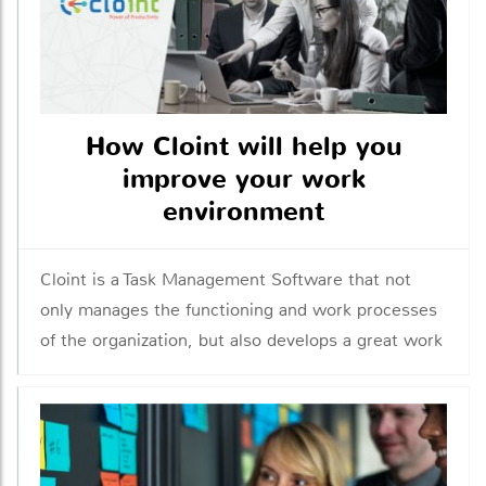
How Cloint will help you
improve your work
environment
Cloint is a Task Management Software that not
only manages the functioning and work processes
of the organization, but also develops a great work
environment