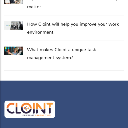
matter
How Cloint will help you improve your work
environment
What makes Cloint a unique task
management system?