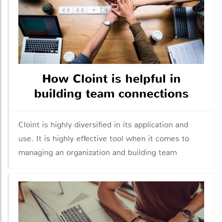
How Cloint is helpful in
building team connections
Cloint is highly diversified in its application and
use. It is highly effective tool when it comes to
managing an organization and building team
connections