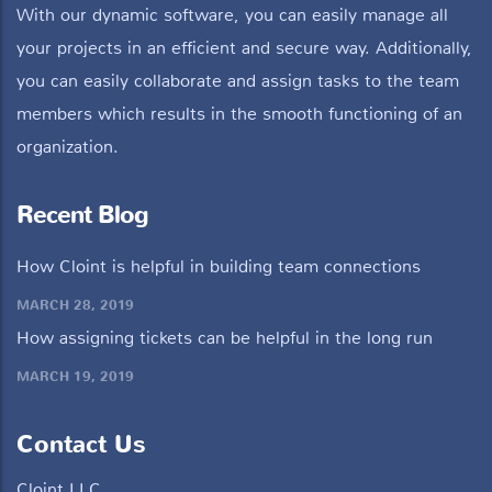
With our dynamic software, you can easily manage all
your projects in an efficient and secure way. Additionally,
you can easily collaborate and assign tasks to the team
members which results in the smooth functioning of an
organization.
Recent Blog
How Cloint is helpful in building team connections
MARCH 28, 2019
How assigning tickets can be helpful in the long run
MARCH 19, 2019
Contact Us
Cloint LLC,