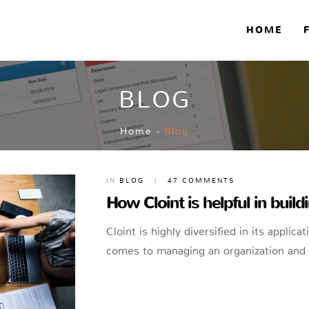
HOME
BLOG
Home
-
Blog
IN
BLOG
|
47 COMMENTS
How Cloint is helpful in buil
Cloint is highly diversified in its applica
comes to managing an organization and 