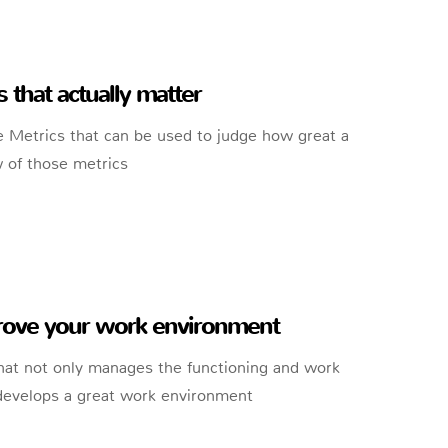
that actually matter
 Metrics that can be used to judge how great a
w of those metrics
prove your work environment
hat not only manages the functioning and work
 develops a great work environment