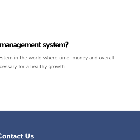
sk management system?
system in the world where time, money and overall
essary for a healthy growth
Contact Us