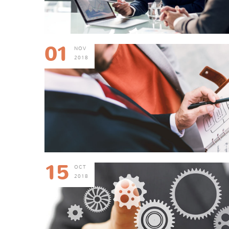
01
NOV
2018
15
OCT
2018