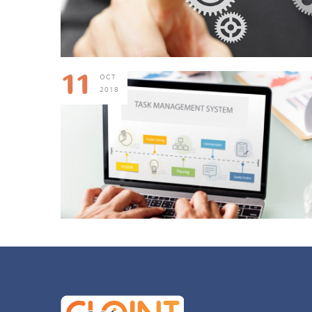
11
OCT
2018