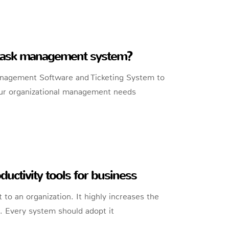
 task management system?
anagement Software and Ticketing System to
 your organizational management needs
ductivity tools for business
 to an organization. It highly increases the
s. Every system should adopt it