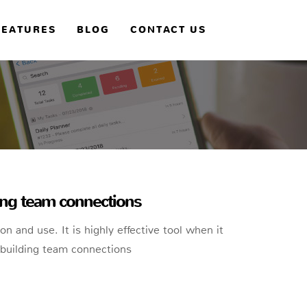
FEATURES
BLOG
CONTACT US
ding team connections
tion and use. It is highly effective tool when it
building team connections