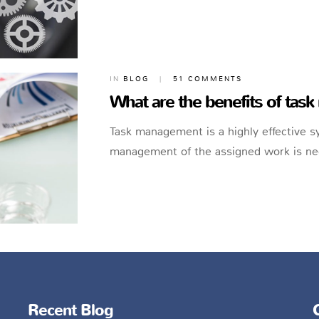
IN
BLOG
|
51 COMMENTS
What are the benefits of ta
Task management is a highly effective 
management of the assigned work is nec
Recent Blog