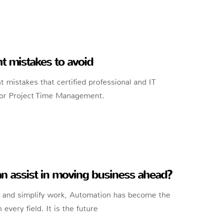
mistakes to avoid
istakes that certified professional and IT
Poor Project Time Management.
 assist in moving business ahead?
ts and simplify work, Automation has become the
every field. It is the future