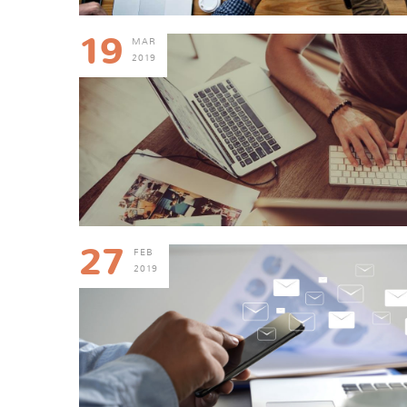
19
MAR
2019
27
FEB
2019