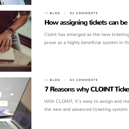
IN
BLOG
|
52 COMMENTS
How assigning tickets can be 
Cloint has emerged as the new ticketing
prove as a highly beneficial system in th
IN
BLOG
|
63 COMMENTS
7 Reasons why CLOINT Ticket
With CLOINT, it's easy to assign and m
the new and advanced ticketing system a