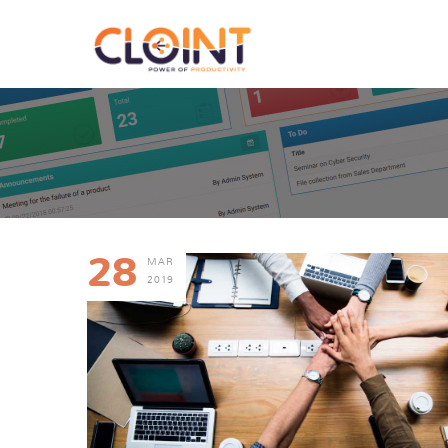
28
MAR
2019