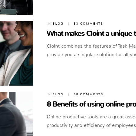
IN
BLOG
|
33 COMMENTS
What makes Cloint a unique
Cloint combines the features of Task M
provide you a singular solution for all
IN
BLOG
|
60 COMMENTS
8 Benefits of using online pro
Online productive tools are a great asset
productivity and efficiency of employee