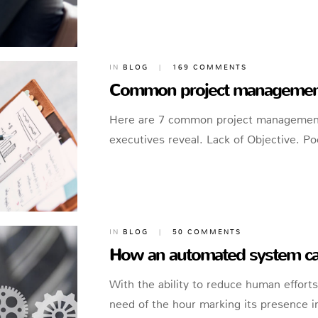
IN
BLOG
|
169 COMMENTS
Common project management 
Here are 7 common project management m
executives reveal. Lack of Objective. 
IN
BLOG
|
50 COMMENTS
How an automated system can
With the ability to reduce human effor
need of the hour marking its presence in 