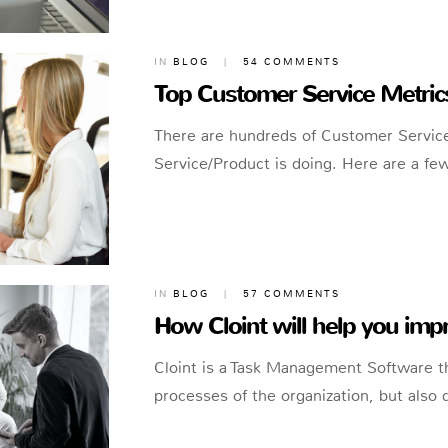
IN
BLOG
|
54 COMMENTS
Top Customer Service Metrics 
There are hundreds of Customer Service
Service/Product is doing. Here are a fe
IN
BLOG
|
57 COMMENTS
How Cloint will help you im
Cloint is a Task Management Software t
processes of the organization, but also