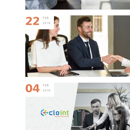
22
FEB
2019
04
FEB
2019