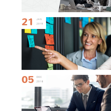
21
JAN
2019
05
DEC
2018