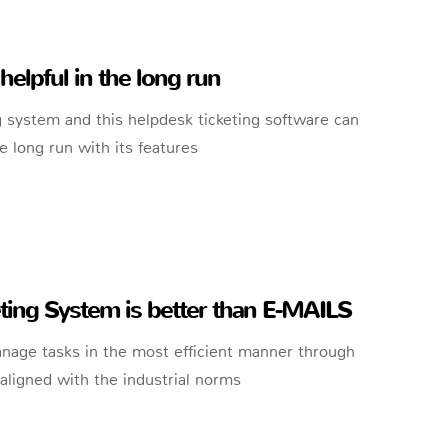
helpful in the long run
 system and this helpdesk ticketing software can
e long run with its features
ing System is better than E-MAILS
anage tasks in the most efficient manner through
ligned with the industrial norms